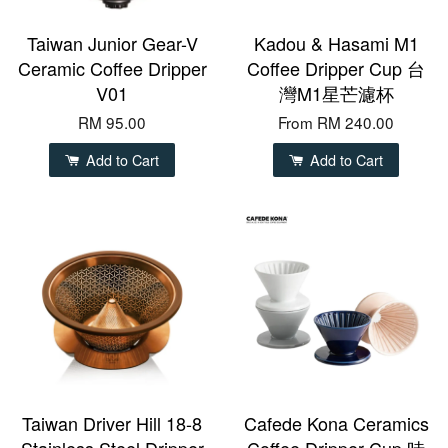
Taiwan Junior Gear-V
Kadou & Hasami M1
Ceramic Coffee Dripper
Coffee Dripper Cup 台
V01
灣M1星芒濾杯
RM 95.00
From
RM 240.00
Add to Cart
Add to Cart
Taiwan Driver Hill 18-8
Cafede Kona Ceramics
Stainless Steel Dripper
Coffee Dripper Cup 時