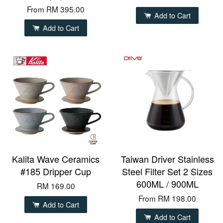
From
RM 395.00
Add to Cart
Add to Cart
Kalita Wave Ceramics
Taiwan Driver Stainless
#185 Dripper Cup
Steel Filter Set 2 Sizes
600ML / 900ML
RM 169.00
From
RM 198.00
Add to Cart
Add to Cart