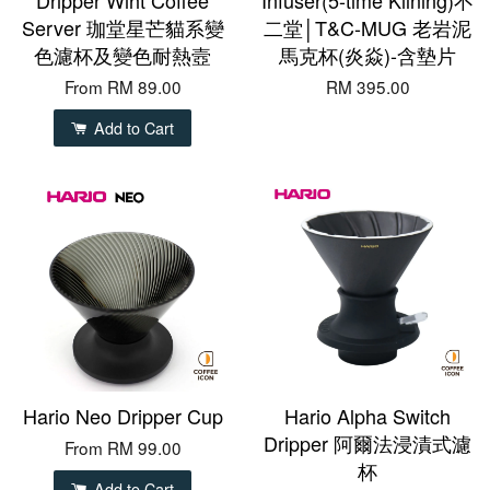
Server 珈堂星芒貓系變
二堂│T&C-MUG 老岩泥
色濾杯及變色耐熱壼
馬克杯(炎焱)-含墊片
From
RM 89.00
RM 395.00
Add to Cart
Hario Neo Dripper Cup
Hario Alpha Switch
Dripper 阿爾法浸漬式濾
From
RM 99.00
杯
Add to Cart