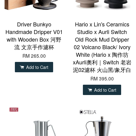
Driver Bunkyo
Hario x Lin's Ceramics
Handmade Dripper V01
Studio x Aurli Switch
with Wooden Box 河野
Old Rock Mud Dripper
流 文京手作濾杯
02 Volcano Black/ Ivory
White (Hario x 陶作坊
RM 265.00
xAurli奧利｜Switch 老岩
Add to Cart
泥02濾杯 火山黑/象牙白
RM 395.00
Add to Cart