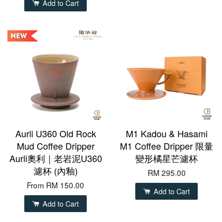
Add to Cart
Aurli U360 Old Rock
M1 Kadou & Hasami
Mud Coffee Dripper
M1 Coffee Dripper 限量
Aurli奧利｜老岩泥U360
變形橘星芒濾杯
濾杯 (內釉)
RM 295.00
From
RM 150.00
Add to Cart
Add to Cart