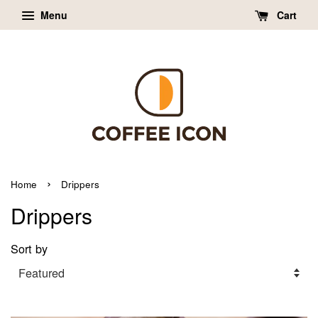
Menu
Cart
›
Home
Drippers
Drippers
Sort by