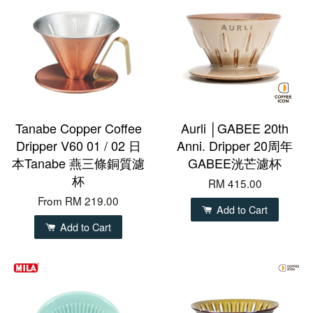
Tanabe Copper Coffee
Aurli │GABEE 20th
Dripper V60 01 / 02 日
Anni. Dripper 20周年
本Tanabe 燕三條銅質濾
GABEE洸芒濾杯
杯
RM 415.00
From
RM 219.00
Add to Cart
Add to Cart