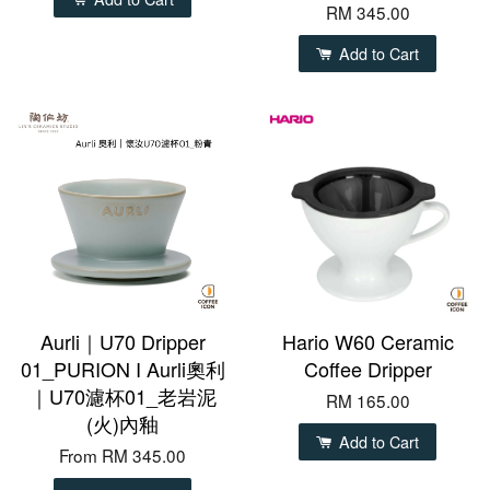
RM 345.00
Add to Cart
Aurli｜U70 Dripper
Hario W60 Ceramic
01_PURION I Aurli奧利
Coffee Dripper
｜U70濾杯01_老岩泥
RM 165.00
(火)內釉
Add to Cart
From
RM 345.00