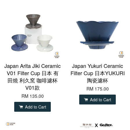
Japan Arita Jiki Ceramic
Japan Yukuri Ceramic
V01 Filter Cup 日本 有
Filter Cup 日本YUKURI
田燒 利久窯 咖啡濾杯
陶瓷濾杯
V01款
RM 175.00
RM 135.00
Add to Cart
Add to Cart