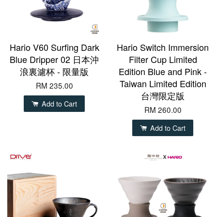
Hario V60 Surfing Dark
Hario Switch Immersion
Blue Dripper 02 日本沖
Filter Cup Limited
浪裏濾杯 - 限量版
Edition Blue and Pink -
Taiwan Limited Edition
RM 235.00
台灣限定版
Add to Cart
RM 260.00
Add to Cart