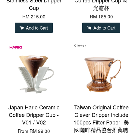
Cup
光濾杯
RM 215.00
RM 185.00
Add to Cart
Add to Cart
Japan Hario Ceramic
Taiwan Original Coffee
Coffee Dripper Cup -
Clever Dripper Include
V01 / V02
100pcs Filter Paper -美
國咖啡精品協會推薦聰
From
RM 99.00