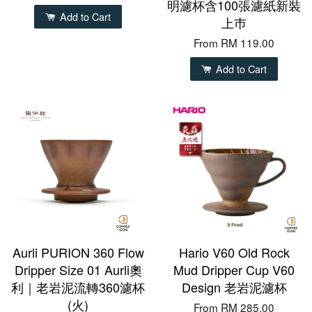
明濾杯含100張濾紙新裝
Add to Cart
上巿
From
RM 119.00
Add to Cart
Aurli PURION 360 Flow
Hario V60 Old Rock
Dripper Size 01 Aurli奧
Mud Dripper Cup V60
利｜老岩泥流轉360濾杯
Design 老岩泥濾杯
(火)
From
RM 285.00