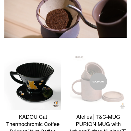
SOLD OUT
KADOU Cat
Ateliea│T&C-MUG
Thermochromic Coffee
PURION MUG with
Dripper Wiht Coffee
Infuser(5-time Kilning)不