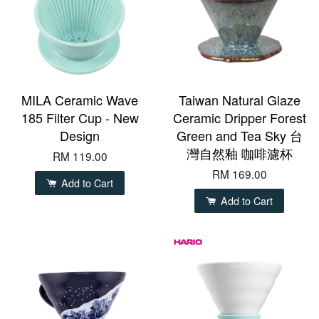
MILA Ceramic Wave
Taiwan Natural Glaze
185 Filter Cup - New
Ceramic Dripper Forest
Design
Green and Tea Sky 台
灣自然釉 咖啡濾杯
RM 119.00
RM 169.00
Add to Cart
Add to Cart