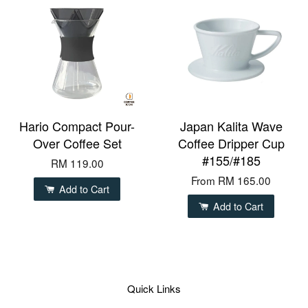
Hario Compact Pour-
Japan Kalita Wave
Over Coffee Set
Coffee Dripper Cup
#155/#185
RM 119.00
From
RM 165.00
Add to Cart
Add to Cart
Quick Links