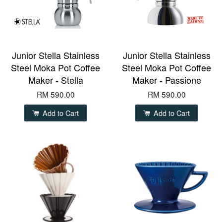
Junior Stella Stainless
Junior Stella Stainless
Steel Moka Pot Coffee
Steel Moka Pot Coffee
Maker - Stella
Maker - Passione
RM 590.00
RM 590.00
Add to Cart
Add to Cart