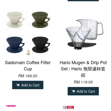
Sadomain Coffee Filter
Hario Mugen & Drip Pot
Cup
Set / Hario 無限濾杯套
組
RM 169.00
RM 119.00
Add to Cart
Add to Cart