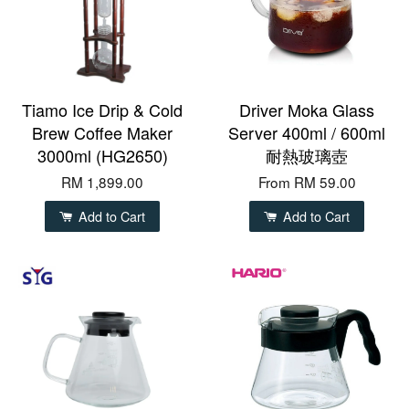
Tiamo Ice Drip & Cold
Driver Moka Glass
Brew Coffee Maker
Server 400ml / 600ml
3000ml (HG2650)
耐熱玻璃壺
RM 1,899.00
From
RM 59.00
Add to Cart
Add to Cart