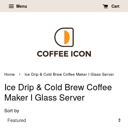
Menu
Cart
›
Home
Ice Drip & Cold Brew Coffee Maker I Glass Server
Ice Drip & Cold Brew Coffee
Maker I Glass Server
Sort by