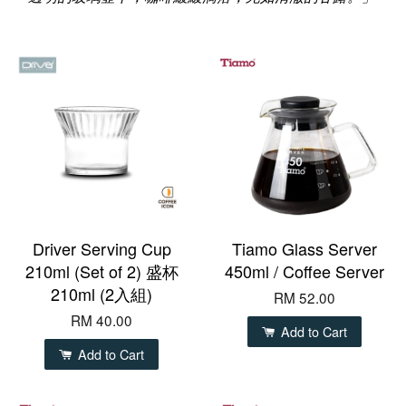
Driver Serving Cup
Tiamo Glass Server
210ml (Set of 2) 盛杯
450ml / Coffee Server
210ml (2入組)
RM 52.00
RM 40.00
Add to Cart
Add to Cart