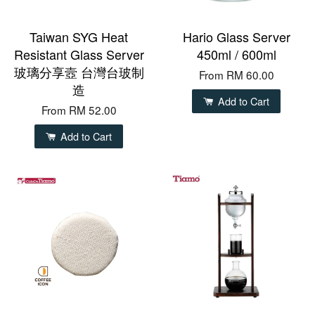
Taiwan SYG Heat
Hario Glass Server
Resistant Glass Server
450ml / 600ml
玻璃分享壼 台灣台玻制
From
RM 60.00
造
Add to Cart
From
RM 52.00
Add to Cart