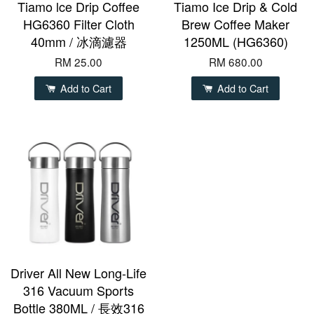
Tiamo lce Drip Coffee
Tiamo Ice Drip & Cold
HG6360 Filter Cloth
Brew Coffee Maker
40mm / 冰滴濾器
1250ML (HG6360)
RM 25.00
RM 680.00
Add to Cart
Add to Cart
Driver All New Long-Life
316 Vacuum Sports
Bottle 380ML / 長效316