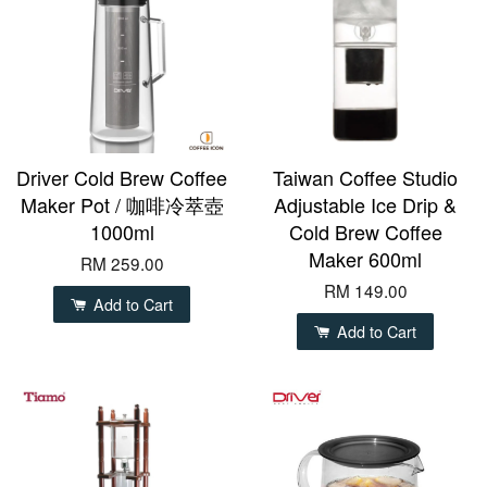
Driver Cold Brew Coffee
Taiwan Coffee Studio
Maker Pot / 咖啡冷萃壺
Adjustable Ice Drip &
1000ml
Cold Brew Coffee
Maker 600ml
RM 259.00
RM 149.00
Add to Cart
Add to Cart