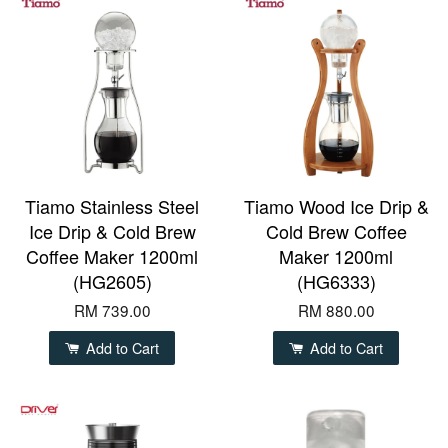
Tiamo Stainless Steel
Tiamo Wood Ice Drip &
Ice Drip & Cold Brew
Cold Brew Coffee
Coffee Maker 1200ml
Maker 1200ml
(HG2605)
(HG6333)
RM 739.00
RM 880.00
Add to Cart
Add to Cart