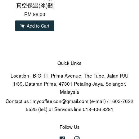
真空保温(冰)瓶
RM 88.00
Add to Cart
Quick Links
Location : B-G-11, Prima Avenue, The Tube, Jalan PJU
1/39, Dataran Prima, 47301 Petaling Jaya, Selangor,
Malaysia
Contact us : mycoffeeicon@gmail.com (e-mail) / +603-7622
5525 (tel.) or Services line 018-406 8281
Follow Us