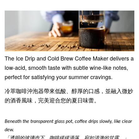
The Ice Drip and Cold Brew Coffee Maker delivers a
low-acid, smooth taste with subtle wine-like notes,
perfect for satisfying your summer cravings.
冷萃咖啡沖泡器帶來低酸、醇厚的口感，並融入微妙
的酒香風味，完美迎合您的夏日味蕾。
Beneath the transparent glass pot, coffee drips slowly, like clear
dew.
「透明的玻璃壺下，咖啡緩緩滴落，宛如清澈的甘露。」