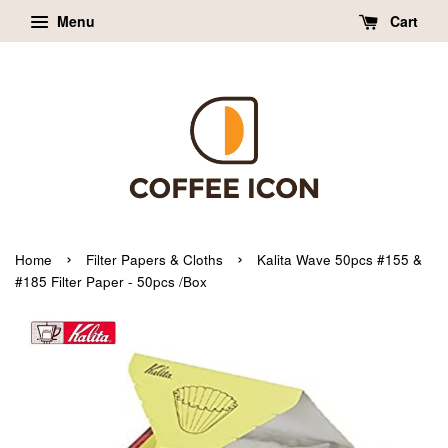
Menu
Cart
›
›
Home
Filter Papers & Cloths
Kalita Wave 50pcs #155 &
#185 Filter Paper - 50pcs /Box