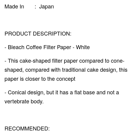
Made In : Japan
PRODUCT DESCRIPTION:
- Bleach Coffee Filter Paper - White
- This cake-shaped filter paper compared to cone-
shaped, compared with traditional cake design, this
paper is closer to the concept
- Conical design, but it has a flat base and not a
vertebrate body.
RECOMMENDED: