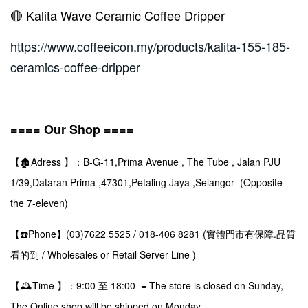
🔴 Kalita Wave Ceramic Coffee Dripper
https://www.coffeeicon.my/products/kalita-155-185-
ceramics-coffee-dripper
==== Our Shop ====
【🏚️Adress 】：B-G-11,Prima Avenue , The Tube , Jalan PJU
1/39,Dataran Prima ,47301,Petaling Jaya ,Selangor (Opposite
the 7-eleven)
【☎️Phone】(03)7622 5525 / 018-406 8281 (實體門市有保障.品質
看的到 / Wholesales or Retail Server Line )
【🕰️Time 】：9:00 至 18:00 = The store is closed on Sunday,
The Online shop will be shipped on Monday.