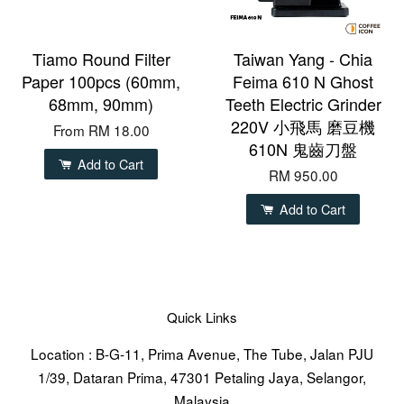
Tiamo Round Filter
Taiwan Yang - Chia
Paper 100pcs (60mm,
Feima 610 N Ghost
68mm, 90mm)
Teeth Electric Grinder
220V 小飛馬 磨豆機
From
RM 18.00
610N 鬼齒刀盤
Add to Cart
RM 950.00
Add to Cart
Quick Links
Location : B-G-11, Prima Avenue, The Tube, Jalan PJU
1/39, Dataran Prima, 47301 Petaling Jaya, Selangor,
Malaysia