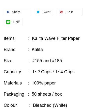
Share
Tweet
Pin it
LINE
Items : Kalita Wave Filter Paper
Brand : Kalita
Size : #155 and #185
Capacity : 1~2 Cups / 1~4 Cups
Materials : 100% paper
Packaging : 50 sheets / box
Colour : Bleached (White)