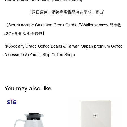
(週日店休、網路商店貨品將在星期一寄出)
【Stores accepe Cash and Credit Cards. E-Wallet service/ 門巿收
現金/信用卡/電子錢包】
🎯Specialty Grade Coffee Beans & Taiwan /Japan premium Coffee
Accessories! (Your 1 Stop Coffee Shop)
You may also like