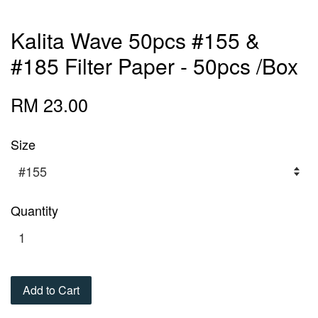
Kalita Wave 50pcs #155 &
#185 Filter Paper - 50pcs /Box
RM 23.00
Size
Quantity
Add to Cart