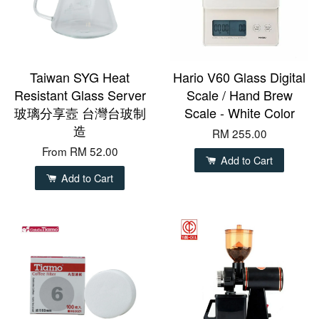
Taiwan SYG Heat
Hario V60 Glass Digital
Resistant Glass Server
Scale / Hand Brew
玻璃分享壼 台灣台玻制
Scale - White Color
造
RM 255.00
From
RM 52.00
Add to Cart
Add to Cart