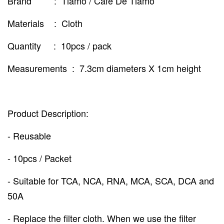
Brand : Tiamo / Cafe De Tiamo
Materials : Cloth
Quantity : 10pcs / pack
Measurements : 7.3cm diameters X 1cm height
Product Description:
- Reusable
- 10pcs / Packet
- Suitable for TCA, NCA, RNA, MCA, SCA, DCA and
50A
- Replace the filter cloth. When we use the filter