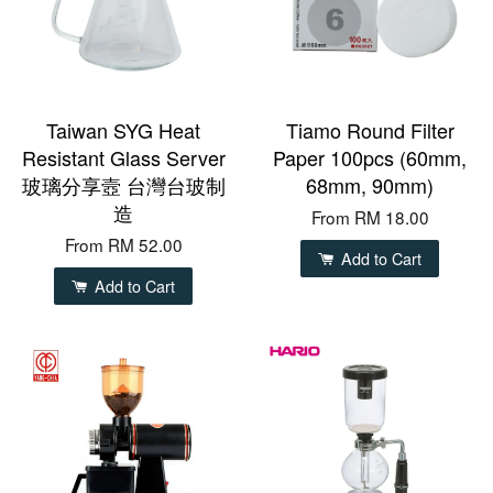
Taiwan SYG Heat
Tiamo Round Filter
Resistant Glass Server
Paper 100pcs (60mm,
玻璃分享壼 台灣台玻制
68mm, 90mm)
造
From
RM 18.00
From
RM 52.00
Add to Cart
Add to Cart