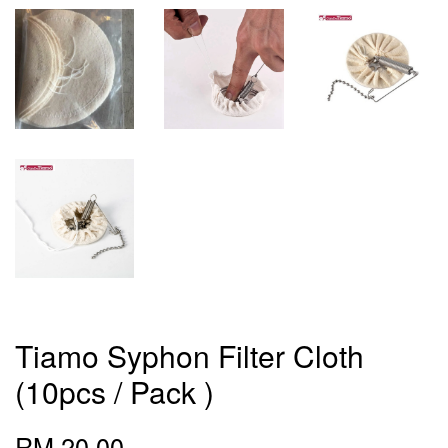
Tiamo Syphon Filter Cloth
(10pcs / Pack )
RM 20.00