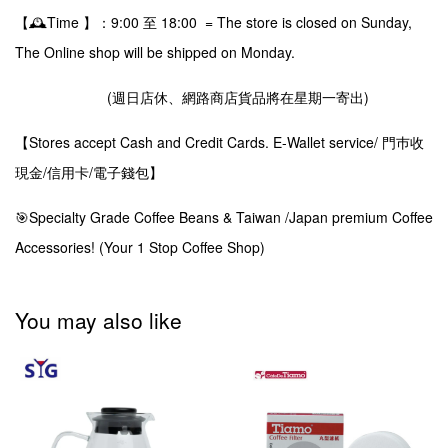
【🕰️Time 】：9:00 至 18:00 = The store is closed on Sunday,
The Online shop will be shipped on Monday.
(週日店休、網路商店貨品將在星期一寄出)
【Stores accept Cash and Credit Cards. E-Wallet service/ 門巿收
現金/信用卡/電子錢包】
🎯Specialty Grade Coffee Beans & Taiwan /Japan premium Coffee
Accessories! (Your 1 Stop Coffee Shop)
You may also like