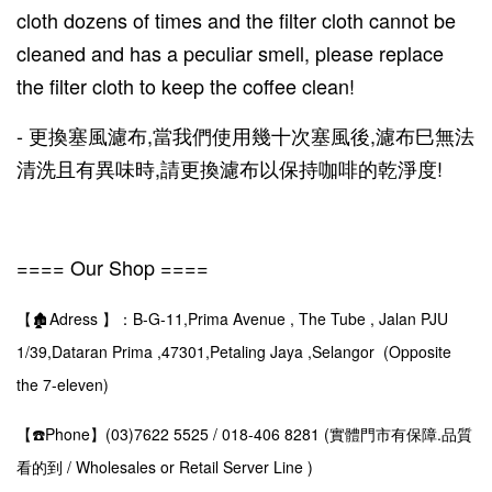
cloth dozens of times and the filter cloth cannot be
cleaned and has a peculiar smell, please replace
the filter cloth to keep the coffee clean!
- 更換塞風濾布,當我們使用幾十次塞風後,濾布巳無法
清洗且有異味時,請更換濾布以保持咖啡的乾淨度!
==== Our Shop ====
【🏚️Adress 】：B-G-11,Prima Avenue , The Tube , Jalan PJU
1/39,Dataran Prima ,47301,Petaling Jaya ,Selangor (Opposite
the 7-eleven)
【☎️Phone】(03)7622 5525 / 018-406 8281 (實體門市有保障.品質
看的到 / Wholesales or Retail Server Line )