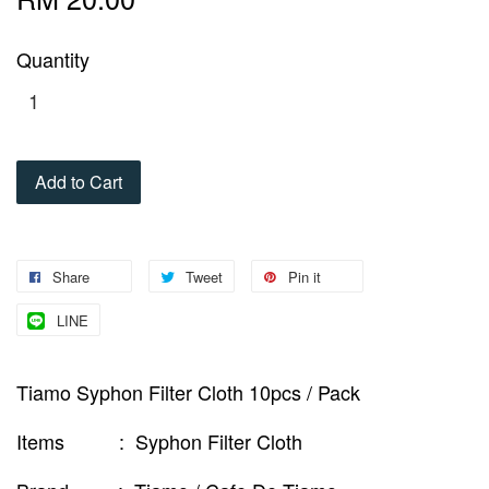
Quantity
Add to Cart
Share
Tweet
Pin it
LINE
Tiamo Syphon Filter Cloth 10pcs / Pack
Items : Syphon Filter Cloth