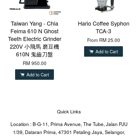
Taiwan Yang - Chia
Hario Coffee Syphon
Feima 610 N Ghost
TCA-3
Teeth Electric Grinder
From
RM 25.00
220V 小飛馬 磨豆機
Add to Cart
610N 鬼齒刀盤
RM 950.00
Add to Cart
Quick Links
Location : B-G-11, Prima Avenue, The Tube, Jalan PJU
1/39, Dataran Prima, 47301 Petaling Jaya, Selangor,