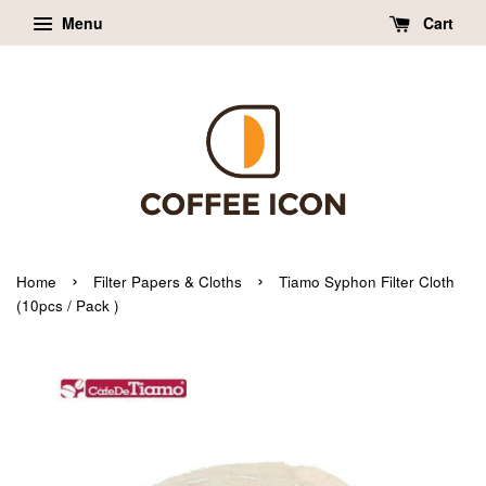
Menu
Cart
›
›
Home
Filter Papers & Cloths
Tiamo Syphon Filter Cloth
(10pcs / Pack )