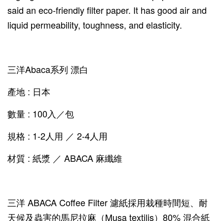
said an eco-friendly filter paper. It has good air and
liquid permeability, toughness, and elasticity.
三洋Abaca系列 漂白
產地 : 日本
數量 : 100入／包
規格 : 1-2人用 ／ 2-4人用
材質 : 紙漿 ／ ABACA 麻纖維
三洋 ABACA Coffee Filter 濾紙採用栽種時間短、耐
天候及蟲害的馬尼拉麻（Musa textilis）80% 混合紙