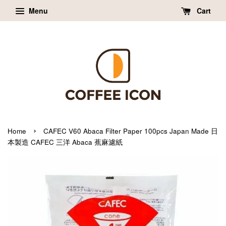
Menu
Cart
›
Home
CAFEC V60 Abaca Filter Paper 100pcs Japan Made 日
本製造 CAFEC 三洋 Abaca 蕉麻濾紙