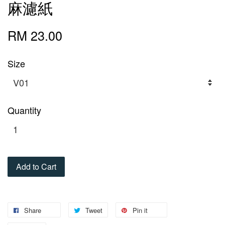
麻濾紙
RM 23.00
Size
Quantity
Add to Cart
Share
Tweet
Pin it