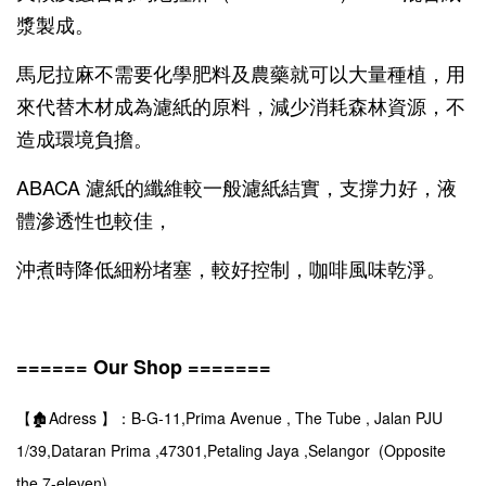
漿製成。
馬尼拉麻不需要化學肥料及農藥就可以大量種植，用
來代替木材成為濾紙的原料，減少消耗森林資源，不
造成環境負擔。
ABACA 濾紙的纖維較一般濾紙結實，支撐力好，液
體滲透性也較佳，
沖煮時降低細粉堵塞，較好控制，咖啡風味乾淨。
====== Our Shop =======
【🏚️Adress 】：B-G-11,Prima Avenue , The Tube , Jalan PJU
1/39,Dataran Prima ,47301,Petaling Jaya ,Selangor (Opposite
the 7-eleven)