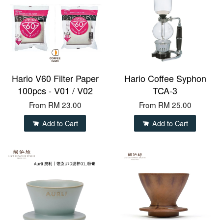
Hario V60 Filter Paper
Hario Coffee Syphon
100pcs - V01 / V02
TCA-3
From
RM 23.00
From
RM 25.00
Add to Cart
Add to Cart