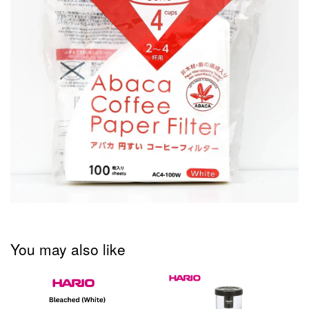
You may also like