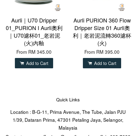
Aurli｜U70 Dripper
Aurli PURION 360 Flow
01_PURION I Aurli奧利
Dripper Size 01 Aurli奧
｜U70濾杯01_老岩泥
利｜老岩泥流轉360濾杯
(火)內釉
(火)
From
RM 345.00
From
RM 395.00
Add to Cart
Add to Cart
Quick Links
Location : B-G-11, Prima Avenue, The Tube, Jalan PJU
1/39, Dataran Prima, 47301 Petaling Jaya, Selangor,
Malaysia