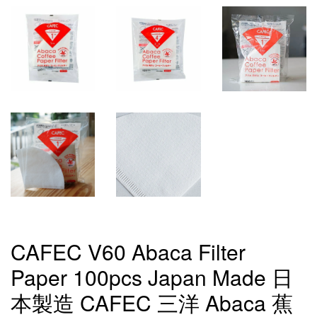
CAFEC V60 Abaca Filter
Paper 100pcs Japan Made 日
本製造 CAFEC 三洋 Abaca 蕉