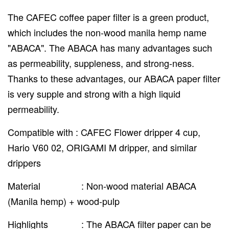
The CAFEC coffee paper filter is a green product,
which includes the non-wood manila hemp name
"ABACA". The ABACA has many advantages such
as permeability, suppleness, and strong-ness.
Thanks to these advantages, our ABACA paper filter
is very supple and strong with a high liquid
permeability.
Compatible with : CAFEC Flower dripper 4 cup,
Hario V60 02, ORIGAMI M dripper, and similar
drippers
Material : Non-wood material ABACA
(Manila hemp) + wood-pulp
Highlights : The ABACA filter paper can be