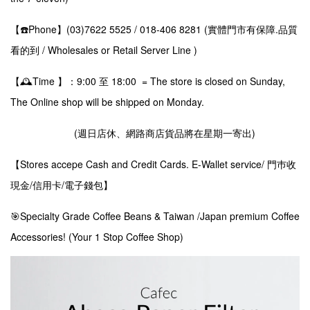
【☎️Phone】(03)7622 5525 / 018-406 8281 (實體門市有保障.品質
看的到 / Wholesales or Retail Server Line )
【🕰️Time 】：9:00 至 18:00 = The store is closed on Sunday,
The Online shop will be shipped on Monday.
(週日店休、網路商店貨品將在星期一寄出)
【Stores accepe Cash and Credit Cards. E-Wallet service/ 門巿收
現金/信用卡/電子錢包】
🎯Specialty Grade Coffee Beans & Taiwan /Japan premium Coffee
Accessories! (Your 1 Stop Coffee Shop)