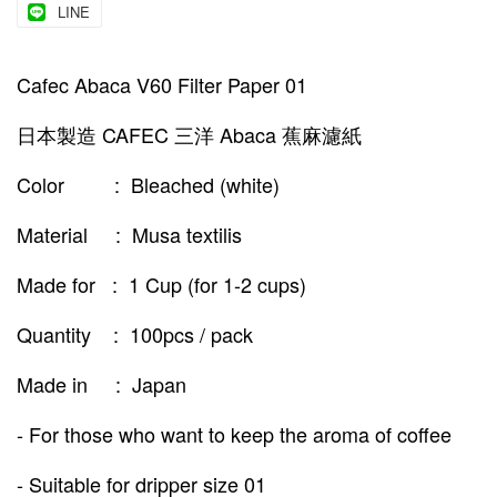
LINE
Cafec Abaca V60 Filter Paper 01
日本製造 CAFEC 三洋 Abaca 蕉麻濾紙
Color : Bleached (white)
Material : Musa textilis
Made for : 1 Cup (for 1-2 cups)
Quantity : 100pcs / pack
Made in : Japan
- For those who want to keep the aroma of coffee
- Suitable for dripper size 01