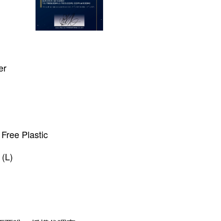
er
Free Plastic
(L)