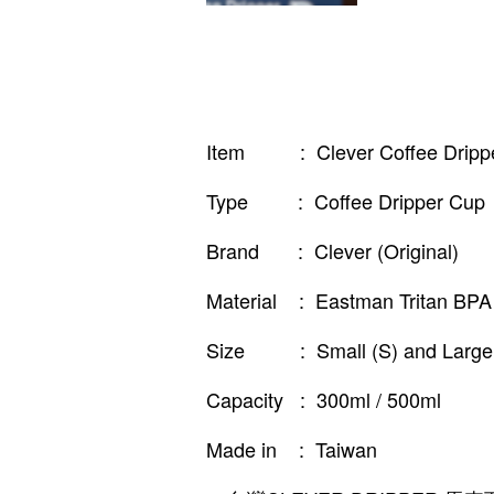
Item : Clever Coffee Dripp
Type : Coffee Dripper Cup
Brand : Clever (Original)
Material : Eastman Tritan BPA 
Size : Small (S) and Large 
Capacity : 300ml / 500ml
Made in : Taiwan