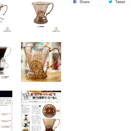
Share
Tweet