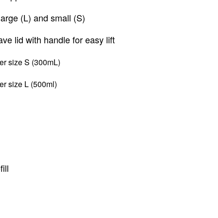
arge (L) and small (S)
e lid with handle for easy lift
per size S (300mL)
per size L
(500ml)
ill