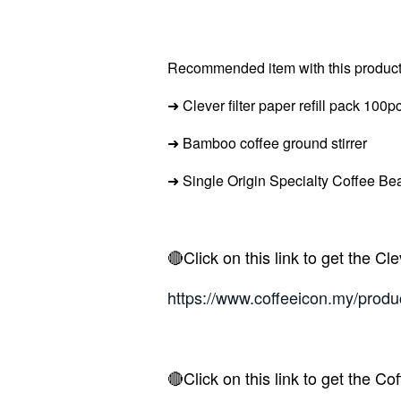
Recommended item with this product
➜
Clever filter paper refill pack 100p
➜ Bamboo c
offee ground stirrer
➜ Single Origin Specialty Coffee Be
🔴Click on this link to get the Cl
https://www.coffeeicon.my/produc
🔴Click on this link to get the Co