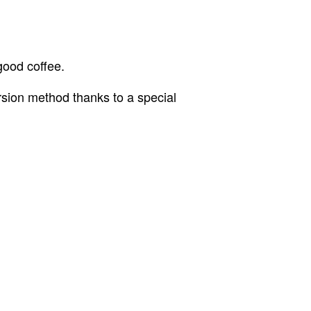
good coffee.
rsion method thanks to a special