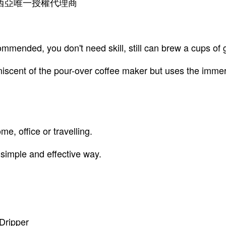
 馬來西亞唯一授權代理商
mended, you don't need skill, still can brew a cups of 
niscent of the pour-over coffee maker but uses the imme
e, office or travelling.
 simple and effective way.
Dripper