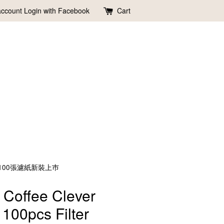
account
Login with Facebook
Cart
聰明濾杯含100張濾紙新裝上巿
 Coffee Clever
 100pcs Filter