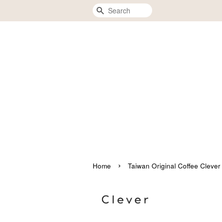
Search
›
Home
Taiwan Original Coffee 