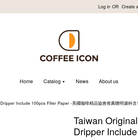
Log in
OR
Create 
Home
Catalog
News
About us
Clever Dripper Include 100pcs Filter Paper -美國咖啡精品協會推薦
Taiwan Original
Dripper Include