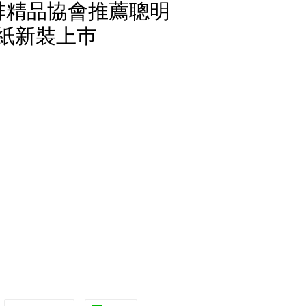
國咖啡精品協會推薦聰明
濾紙新裝上巿