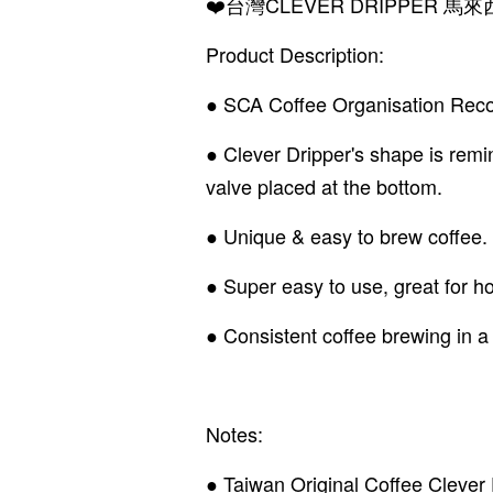
❤️台灣CLEVER DRIPPER
Product Description:
● SCA Coffee Organisation Recom
● Clever Dripper's shape is remi
valve placed at the bottom.
● Unique & easy to brew coffee.
● Super easy to use, great for hom
● Consistent coffee brewing in a
Notes:
● Taiwan Original Coffee Clever 