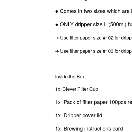
● Comes in two sizes which are l
● ONLY dripper size L (500ml) hav
➜ Use filter paper size #102 for drip
➜
Use filter paper size #103 for drip
Inside the Box:
1x Clever Filter Cup
1x Pack of filter paper 100pcs ref
1x Dripper cover lid
1x Brewing instructions card