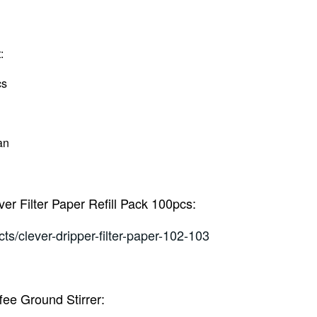
:
cs
an
ever Filter Paper Refill Pack 100pcs:
ts/clever-dripper-filter-paper-102-103
ffee Ground Stirrer: