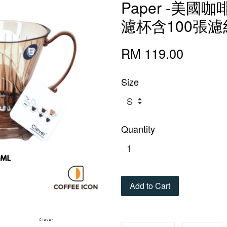
Paper -美
濾杯含100張
RM 119.00
Size
Quantity
Add to Cart