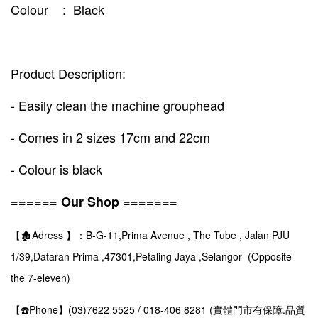
Colour : Black
Product Description:
- Easily clean the machine grouphead
- Comes in 2 sizes 17cm and 22cm
- Colour is black
====== Our Shop =======
【🏚️Adress 】：B-G-11,Prima Avenue , The Tube , Jalan PJU
1/39,Dataran Prima ,47301,Petaling Jaya ,Selangor (Opposite
the 7-eleven)
【☎️Phone】(03)7622 5525 / 018-406 8281 (實體門市有保障.品質