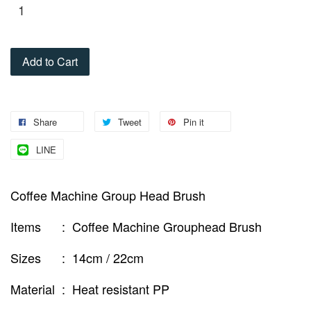
Add to Cart
Share
Tweet
Pin it
LINE
Coffee Machine Group Head Brush
Items : Coffee Machine Grouphead Brush
Sizes : 14cm / 22cm
Material : Heat resistant PP