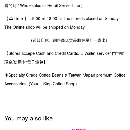
看的到 / Wholesales or Retail Server Line )
【🕰️Time 】：9:00 至 18:00 = The store is closed on Sunday,
The Online shop will be shipped on Monday.
(週日店休、網路商店貨品將在星期一寄出)
【Stores accepe Cash and Credit Cards. E-Wallet service/ 門巿收
現金/信用卡/電子錢包】
🎯Specialty Grade Coffee Beans & Taiwan /Japan premium Coffee
Accessories! (Your 1 Stop Coffee Shop)
You may also like