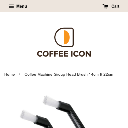
Menu
Cart
›
Home
Coffee Machine Group Head Brush 14cm & 22cm