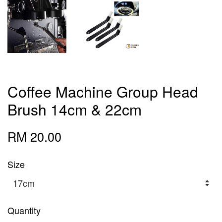
Coffee Machine Group Head
Brush 14cm & 22cm
RM 20.00
Size
Quantity