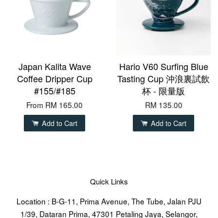
Japan Kalita Wave
Hario V60 Surfing Blue
Coffee Dripper Cup
Tasting Cup 沖浪裏試飲
#155/#185
杯 - 限量版
From
RM 165.00
RM 135.00
Add to Cart
Add to Cart
Quick Links
Location : B-G-11, Prima Avenue, The Tube, Jalan PJU
1/39, Dataran Prima, 47301 Petaling Jaya, Selangor,