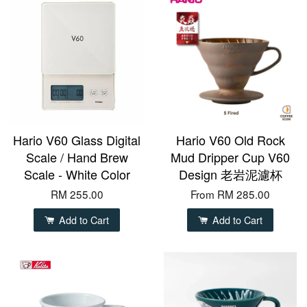
Hario V60 Glass Digital
Hario V60 Old Rock
Scale / Hand Brew
Mud Dripper Cup V60
Scale - White Color
Design 老岩泥濾杯
RM 255.00
From
RM 285.00
Add to Cart
Add to Cart