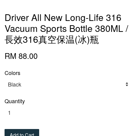
Driver All New Long-Life 316
Vacuum Sports Bottle 380ML /
長效316真空保温(冰)瓶
RM 88.00
Colors
Quantity
Add to Cart