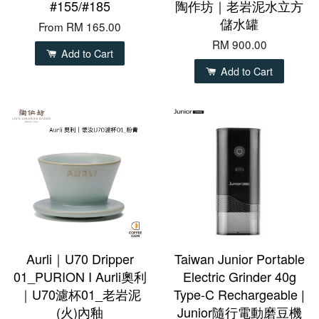
#155/#185
陶作坊｜老岩泥水立方
儲水罐
From
RM 165.00
RM 900.00
Add to Cart
Add to Cart
Aurli｜U70 Dripper
Taiwan Junior Portable
01_PURION I Aurli奧利
Electric Grinder 40g
｜U70濾杯01_老岩泥
Type-C Rechargeable |
(火)內釉
Junior隨行電動磨豆機