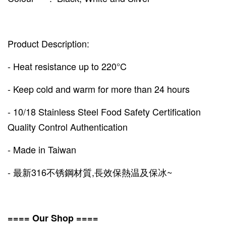
Product Description:
- Heat resistance up to 220°C
- Keep cold and warm for more than 24 hours
- 10/18 Stainless Steel Food Safety Certification
Quality Control Authentication
- Made in Taiwan
- 最新316不锈鋼材質,長效保熱温及保冰~
==== Our Shop ====