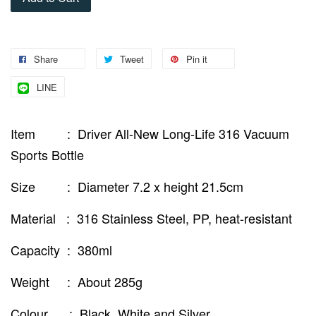
Share
Tweet
Pin it
LINE
Item : Driver All-New Long-Life 316 Vacuum
Sports Bottle
Size : Diameter 7.2 x height 21.5cm
Material : 316 Stainless Steel, PP, heat-resistant
Capacity : 380ml
Weight : About 285g
Colour : Black, White and Silver