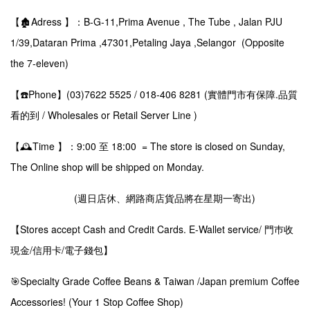
【🏚️Adress 】：B-G-11,Prima Avenue , The Tube , Jalan PJU
1/39,Dataran Prima ,47301,Petaling Jaya ,Selangor (Opposite
the 7-eleven)
【☎️Phone】(03)7622 5525 / 018-406 8281 (實體門市有保障.品質
看的到 / Wholesales or Retail Server Line )
【🕰️Time 】：9:00 至 18:00 = The store is closed on Sunday,
The Online shop will be shipped on Monday.
(週日店休、網路商店貨品將在星期一寄出)
【Stores accept Cash and Credit Cards. E-Wallet service/ 門巿收
現金/信用卡/電子錢包】
🎯Specialty Grade Coffee Beans & Taiwan /Japan premium Coffee
Accessories! (Your 1 Stop Coffee Shop)