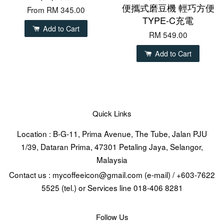
便攜式磨豆機 輕巧方便
From
RM 345.00
TYPE-C充電
Add to Cart
RM 549.00
Add to Cart
Quick Links
Location : B-G-11, Prima Avenue, The Tube, Jalan PJU
1/39, Dataran Prima, 47301 Petaling Jaya, Selangor,
Malaysia
Contact us : mycoffeeicon@gmail.com (e-mail) / +603-7622
5525 (tel.) or Services line 018-406 8281
Follow Us