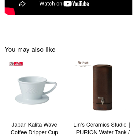
You may also like
Japan Kalita Wave
Lin’s Ceramics Studio｜
Coffee Dripper Cup
PURION Water Tank /