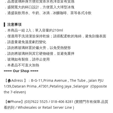
．晶透玻璃杯身方便欣賞茶水色澤並富有質感
．盛開寬大的杯口設計，方便置入大球型冰塊
．適盛裝飲用水、牛奶、冰滴 . 冰釀咖啡、茶等各式冷飲
▌
注意事項
．本商品一組 2入；單入容量約210ml
．僅適用手洗清潔並保持乾燥；請搭配柔軟的海綿，避免刮傷表面
．請盡量避免溫度劇烈變化
．請勿將玻璃杯置於爐火旁，以免受熱變形
．請勿將玻璃杯與其它硬物碰撞，並避免重摔
．玻璃如有裂痕，請停止使用
．本產品不可直火加熱
==== Our Shop ====
【🏚️Adress 】：B-G-11,Prima Avenue , The Tube , Jalan PJU
1/39,Dataran Prima ,47301,Petaling Jaya ,Selangor (Opposite
the 7-eleven)
【☎️Phone】(03)7622 5525 / 018-406 8281 (實體門市有保障.品質
看的到 / Wholesales or Retail Server Line )