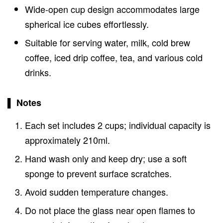
Wide-open cup design accommodates large
spherical ice cubes effortlessly.
Suitable for serving water, milk, cold brew
coffee, iced drip coffee, tea, and various cold
drinks.
▌ Notes
Each set includes 2 cups; individual capacity is
approximately 210ml.
Hand wash only and keep dry; use a soft
sponge to prevent surface scratches.
Avoid sudden temperature changes.
Do not place the glass near open flames to