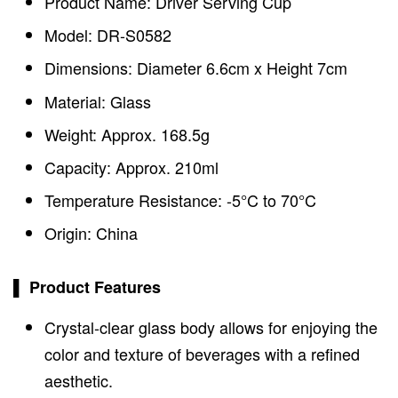
Product Name: Driver Serving Cup
Model: DR-S0582
Dimensions: Diameter 6.6cm x Height 7cm
Material: Glass
Weight: Approx. 168.5g
Capacity: Approx. 210ml
Temperature Resistance: -5°C to 70°C
Origin: China
▌ Product Features
Crystal-clear glass body allows for enjoying the
color and texture of beverages with a refined
aesthetic.