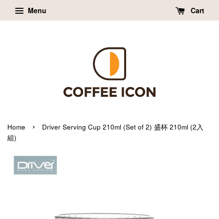
Menu
Cart
›
Home
Driver Serving Cup 210ml (Set of 2) 盛杯 210ml (2入
組)