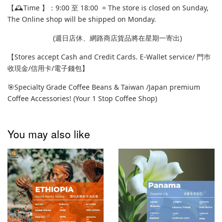
【🕰️Time 】：9:00 至 18:00 = The store is closed on Sunday,
The Online shop will be shipped on Monday.
(週日店休、網路商店貨品將在星期一寄出)
【Stores accept Cash and Credit Cards. E-Wallet service/ 門巿
收現金/信用卡/電子錢包】
🎯Specialty Grade Coffee Beans & Taiwan /Japan premium
Coffee Accessories! (Your 1 Stop Coffee Shop)
You may also like