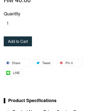
Quantity
Add to Cart
Share
Tweet
Pin it
LINE
▌ Product Specifications