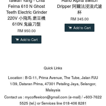
Feima 610 N Ghost
Dripper 阿爾法浸漬式濾
Teeth Electric Grinder
杯
220V 小飛馬 磨豆機
RM 345.00
610N 鬼齒刀盤
Add to Cart
RM 950.00
Add to Cart
Quick Links
Location : B-G-11, Prima Avenue, The Tube, Jalan PJU
1/39, Dataran Prima, 47301 Petaling Jaya, Selangor,
Malaysia
Contact us : mycoffeeicon@gmail.com (e-mail) / +603-7622
5525 (tel.) or Services line 018-406 8281