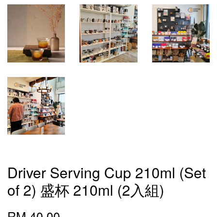
Driver Serving Cup 210ml (Set
of 2) 盛杯 210ml (2入組)
RM 40.00