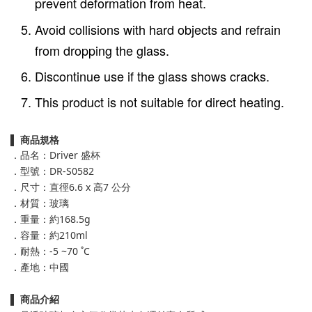
prevent deformation from heat.
Avoid collisions with hard objects and refrain
from dropping the glass.
Discontinue use if the glass shows cracks.
This product is not suitable for direct heating.
▌
商品規格
．品名：Driver 盛杯
．型號：DR-S0582
．尺寸：直徑6.6 x 高7 公分
．材質：玻璃
．重量：約168.5g
．容量：約210ml
．耐熱：-5 ~70 ˚C
．產地：中國
▌
商品介紹