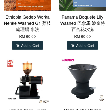
Ethiopia Gedeb Worka
Panama Boquete Lily
Nenke Washed G1 荔枝
Washed 巴拿馬 波奎特
處理場 水洗
百合花水洗
RM 60.00
RM 60.00
Add to Cart
Add to Cart
Taiwan Yang - Chia
Hario Alpha Switch