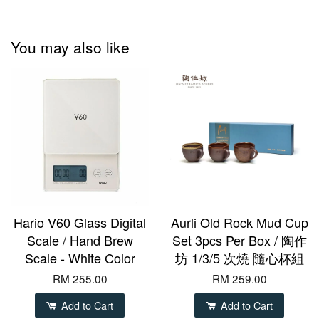
You may also like
Hario V60 Glass Digital
Aurli Old Rock Mud Cup
Scale / Hand Brew
Set 3pcs Per Box / 陶作
Scale - White Color
坊 1/3/5 次燒 隨心杯組
RM 255.00
RM 259.00
Add to Cart
Add to Cart