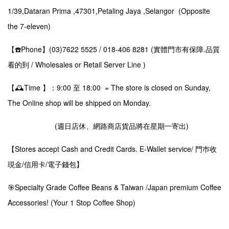
1/39,Dataran Prima ,47301,Petaling Jaya ,Selangor (Opposite
the 7-eleven)
【☎️Phone】(03)7622 5525 / 018-406 8281 (實體門市有保障.品質
看的到 / Wholesales or Retail Server Line )
【🕰️Time 】：9:00 至 18:00 = The store is closed on Sunday,
The Online shop will be shipped on Monday.
(週日店休、網路商店貨品將在星期一寄出)
【Stores accept Cash and Credit Cards. E-Wallet service/ 門巿收
現金/信用卡/電子錢包】
🎯Specialty Grade Coffee Beans & Taiwan /Japan premium Coffee
Accessories! (Your 1 Stop Coffee Shop)