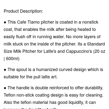
Product Description:
● This Cafe Tiamo pitcher is coated in a nonstick
coat, that enables the milk after being heated to
easily flush off in running water. No more layers of
milk stuck on the inside of the pitcher. Its a Standard
Size Milk Pitcher for Latte's and Cappuccino's (20 oz
| 600ml)
● The spout is a humanized curved design which is
suitable for the pull latte art.
● The handle is double reinforced to offer durability.
Teflon non-stick coating design is easy for cleaning.
Also the teflon material has good liquidity, it can