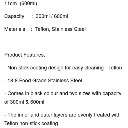
11cm (600ml)
Capacity : 300ml / 600ml
Materials : Teflon, Stainless Steel
Product Features:
- Non-stick coating design for easy cleaning --Teflon
- 18-8 Food Grade Stainless Steel
- Comes in black colour and two sizes with capacity
of 300ml & 600ml
- The inner and outer layers are evenly treated with
Teflon non-stick coating