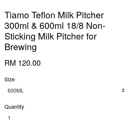
Tiamo Teflon Milk Pitcher
300ml & 600ml 18/8 Non-
Sticking Milk Pitcher for
Brewing
RM 120.00
Size
Quantity