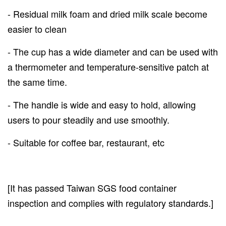
- Residual milk foam and dried milk scale become
easier to clean
- The cup has a wide diameter and can be used with
a thermometer and temperature-sensitive patch at
the same time.
- The handle is wide and easy to hold, allowing
users to pour steadily and use smoothly.
- Suitable for coffee bar, restaurant, etc
[It has passed Taiwan SGS food container
inspection and complies with regulatory standards.]