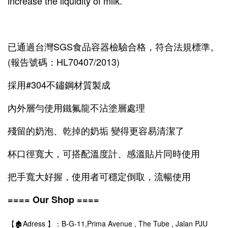
increase the liquidity of milk.
已通過台灣SGS食品容器檢驗合格，符合法規標準。
(報告號碼：HL70407/2013)
採用#304不鏽鋼材質製成
內外層勻使用鐵氟龍不沾塗層處理
殘留的奶泡、乾掉的奶垢 變得更容易清潔了
杯口徑寬大，可搭配溫度計、感溫貼片同時使用
把手寬大好握，使用者可穩定倒取，流暢使用
==== Our Shop ====
【🏚️Adress 】：B-G-11,Prima Avenue , The Tube , Jalan PJU