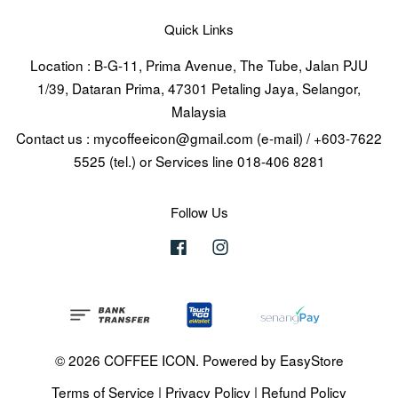
Quick Links
Location : B-G-11, Prima Avenue, The Tube, Jalan PJU
1/39, Dataran Prima, 47301 Petaling Jaya, Selangor,
Malaysia
Contact us : mycoffeeicon@gmail.com (e-mail) / +603-7622
5525 (tel.) or Services line 018-406 8281
Follow Us
Facebook
Instagram
© 2026 COFFEE ICON. Powered by
EasyStore
Terms of Service
|
Privacy Policy
|
Refund Policy