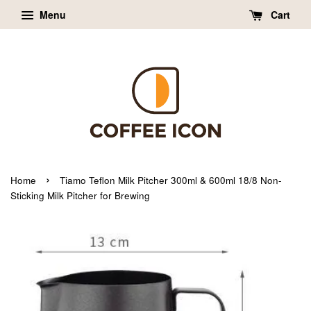
Menu
Cart
›
Home
Tiamo Teflon Milk Pitcher 300ml & 600ml 18/8 Non-
Sticking Milk Pitcher for Brewing