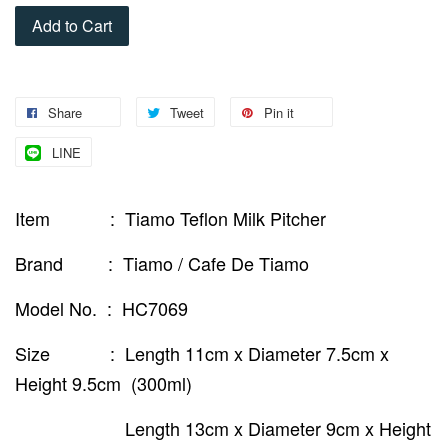
Add to Cart
Share
Tweet
Pin it
LINE
Item : Tiamo Teflon Milk Pitcher
Brand : Tiamo / Cafe De Tiamo
Model No. : HC7069
Size : Length 11cm x Diameter 7.5cm x
Height 9.5cm (300ml)
Length 13cm x Diameter 9cm x Height