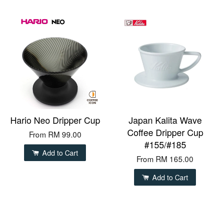
Hario Neo Dripper Cup
Japan Kalita Wave
Coffee Dripper Cup
From
RM 99.00
#155/#185
Add to Cart
From
RM 165.00
Add to Cart