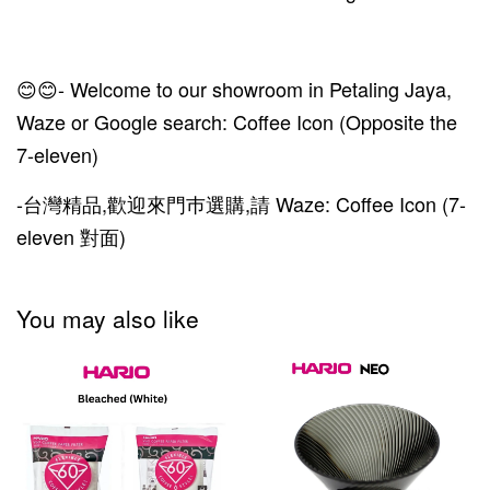
😊😊- Welcome to our showroom in Petaling Jaya,
Waze or Google search: Coffee Icon (Opposite the
7-eleven)
-台灣精品,歡迎來門巿選購,請 Waze: Coffee Icon (7-
eleven 對面)
You may also like