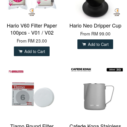
Hario V60 Filter Paper
Hario Neo Dripper Cup
100pcs - V01 / V02
From
RM 99.00
From
RM 23.00
Add to Cart
Add to Cart
Tiamo Round Filter
Cafede Kona Stainless