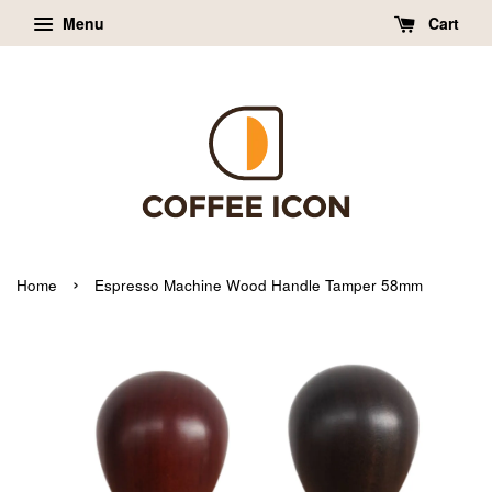
Menu
Cart
›
Home
Espresso Machine Wood Handle Tamper 58mm