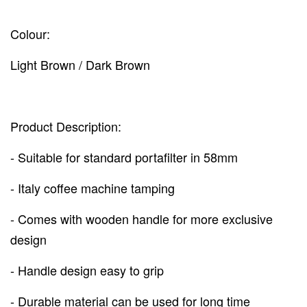
Colour:
Light Brown / Dark Brown
Product Description:
- Suitable for standard portafilter in 58mm
- Italy coffee machine tamping
- Comes with wooden handle for more exclusive
design
- Handle design easy to grip
- Durable material can be used for long time