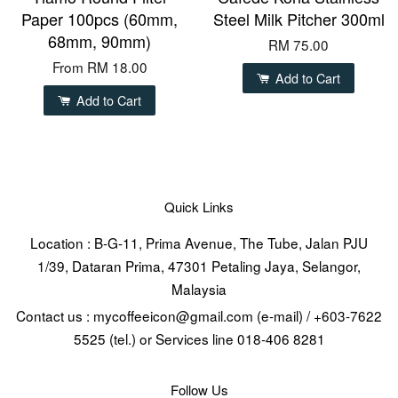
Paper 100pcs (60mm,
Steel Milk Pitcher 300ml
68mm, 90mm)
RM 75.00
From
RM 18.00
Add to Cart
Add to Cart
Quick Links
Location : B-G-11, Prima Avenue, The Tube, Jalan PJU
1/39, Dataran Prima, 47301 Petaling Jaya, Selangor,
Malaysia
Contact us : mycoffeeicon@gmail.com (e-mail) / +603-7622
5525 (tel.) or Services line 018-406 8281
Follow Us