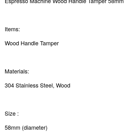
Espresso Machine Wood Handle Tamper 58mm
Items:
Wood Handle Tamper
Materials:
304 Stainless Steel, Wood
Size :
58mm (diameter)