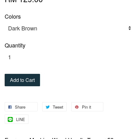
Colors
Quantity
Add to Cart
Share
Tweet
Pin it
LINE