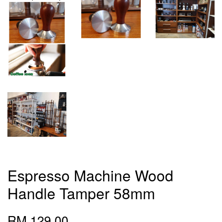
Espresso Machine Wood
Handle Tamper 58mm
RM 129.00